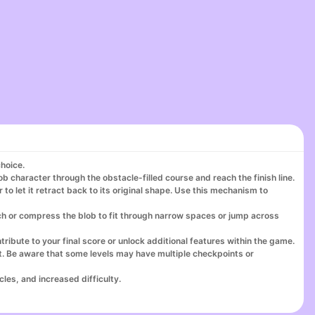
choice.
ob character through the obstacle-filled course and reach the finish line.
 to let it retract back to its original shape. Use this mechanism to
ch or compress the blob to fit through narrow spaces or jump across
ribute to your final score or unlock additional features within the game.
nt. Be aware that some levels may have multiple checkpoints or
les, and increased difficulty.
your skills, try different strategies, and aim for faster completion