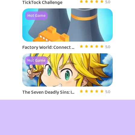
TickTock Challenge
5.0
Hot Game
Factory World: Connect Map
5.0
Hot Game
The Seven Deadly Sins: Idle
5.0