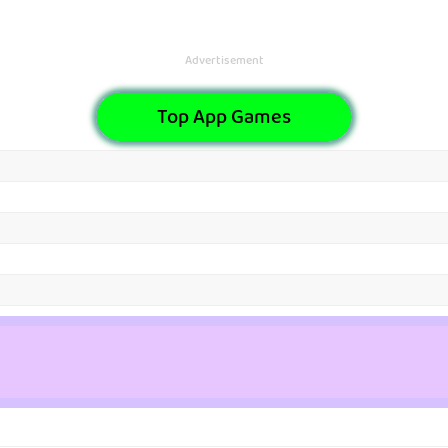
Advertisement
Top App Games