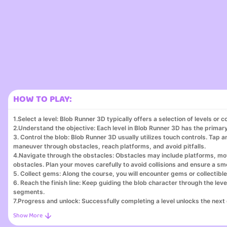
HOW TO PLAY:
1.Select a level: Blob Runner 3D typically offers a selection of levels or c
2.Understand the objective: Each level in Blob Runner 3D has the primary 
3. Control the blob: Blob Runner 3D usually utilizes touch controls. Tap a
maneuver through obstacles, reach platforms, and avoid pitfalls.
4.Navigate through the obstacles: Obstacles may include platforms, mov
obstacles. Plan your moves carefully to avoid collisions and ensure a s
5. Collect gems: Along the course, you will encounter gems or collectible
6. Reach the finish line: Keep guiding the blob character through the l
segments.
7.Progress and unlock: Successfully completing a level unlocks the next
8.Improve your performance: Blob Runner 3D challenges you to beat your 
times.