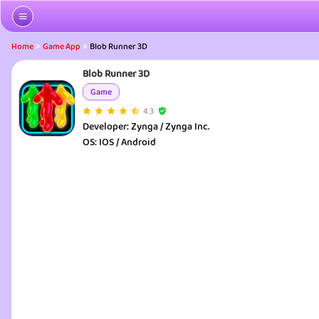
>
>
Home
Game App
Blob Runner 3D
Blob Runner 3D
Game
4.3
Developer:
Zynga / Zynga Inc.
OS:
IOS / Android