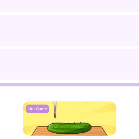
Hot Game