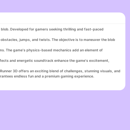
s blob. Developed for gamers seeking thrilling and fast-paced
ng obstacles, jumps, and twists. The objective is to maneuver the blob
atforms. The game's physics-based mechanics add an element of
ffects and energetic soundtrack enhance the game's excitement,
 Runner 3D offers an exciting blend of challenges, stunning visuals, and
arantees endless fun and a premium gaming experience.
now to experience why it’s considered one of the best online games
ne of the top games for cash UK, featuring thrilling challenges like
. Dive into the action-packed gameplay that lets you earn real cash
nternet games, or enjoy engaging in an online team puzzle, Blob Runner
nner 3D delivers endless fun and rewards. Immerse yourself in the
download games for cash, and join a thriving community at the top game