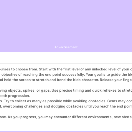
Advertisement
ourses to choose from. Start with the first level or any unlocked level of your 
objective of reaching the end point successfully. Your goal is to guide the bl
nd hold the screen to stretch and bend the blob character. Release your finger
ing objects, spikes, or gaps. Use precise timing and quick reflexes to stret
mooth progression.
s. Try to collect as many as possible while avoiding obstacles. Gems may cont
evel, overcoming challenges and dodging obstacles until you reach the end poi
 one. As you progress, you may encounter different environments, new obstac
own records and achieve the highest score possible. Replay levels to improve 