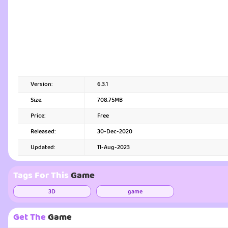
Version:
6.3.1
Size:
708.75MB
Price:
Free
Released:
30-Dec-2020
Updated:
11-Aug-2023
Tags For This
Game
3D
game
Get The
Game