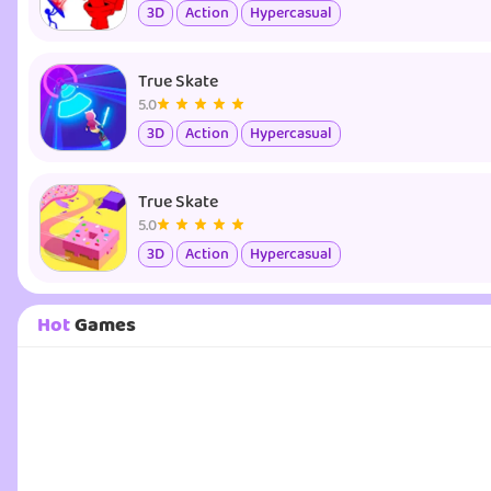
3D
Action
Hypercasual
True Skate
5.0
3D
Action
Hypercasual
True Skate
5.0
3D
Action
Hypercasual
Hot
Games