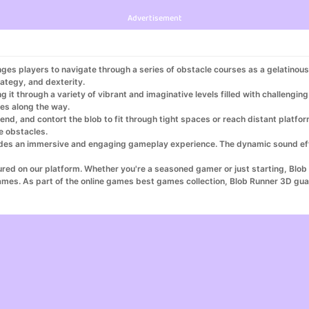
Advertisement
nges players to navigate through a series of obstacle courses as a gelatinou
ategy, and dexterity.
ng it through a variety of vibrant and imaginative levels filled with challengi
es along the way.
, bend, and contort the blob to fit through tight spaces or reach distant pl
e obstacles.
rovides an immersive and engaging gameplay experience. The dynamic sound e
ured on our platform. Whether you're a seasoned gamer or just starting, Blob
ames. As part of the online games best games collection, Blob Runner 3D gu
s top games, and Blob Runner 3D is at the forefront of this collection. Play 
 make Blob Runner 3D your go-to game for fun and adventure!
s on the best game website UK. Explore the excitement of Blob Runner 3D as o
ng games online and enjoy the comfort of a play from home casino experience
bble pop games. Whether you’re a fan of pocket games 7, seeking the best i
h, enjoy games to play for cash, or receive cash for playing games, Blob Ru
for games while experiencing the adventure of town games.
d fun with puzzles free puzzles. Download and play with ease by accessing 
r 3D, your ultimate gaming experience.