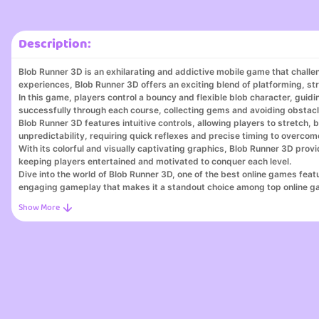
Description:
Blob Runner 3D is an exhilarating and addictive mobile game that challe
experiences, Blob Runner 3D offers an exciting blend of platforming, str
In this game, players control a bouncy and flexible blob character, guidi
successfully through each course, collecting gems and avoiding obstacl
Blob Runner 3D features intuitive controls, allowing players to stretch
unpredictability, requiring quick reflexes and precise timing to overcom
With its colorful and visually captivating graphics, Blob Runner 3D p
keeping players entertained and motivated to conquer each level.
Dive into the world of Blob Runner 3D, one of the best online games feat
engaging gameplay that makes it a standout choice among top online g
Our online game platform is your destination for discovering online game
online, perfect for gamers of all levels. Join thousands of players and
Step into the world of Blob Runner 3D, the perfect destination for gamer
zombies and puzzles. With Blob Runner 3D, you can win real money playi
playing games and get cash by playing games effortlessly.
Discover why Blob Runner 3D stands out among go free play and best bu
3D has something for everyone. With opportunities to play games for cas
excitement of dom game, explore web-based team games, and get cash 
For puzzle enthusiasts, Blob Runner 3D offers puzzle games for cash an
sites. Experience all that my Google games has to offer with Blob Runne