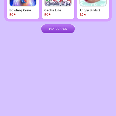
Bowling Crew
Gacha Life
Angry Birds 2
5.0★
5.0★
5.0★
MORE GAMES