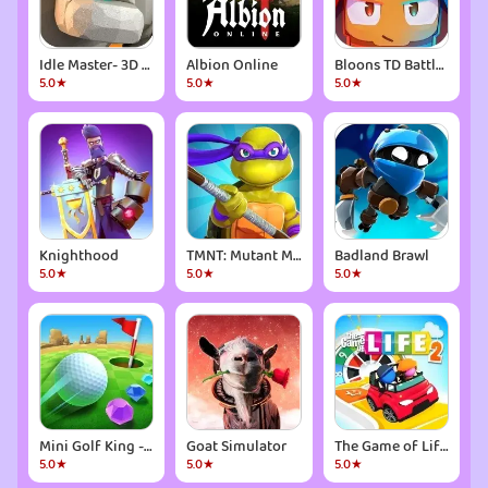
Idle Master- 3D AFK Arena
Albion Online
Bloons TD Battles 2
5.0★
5.0★
5.0★
Knighthood
TMNT: Mutant Madness
Badland Brawl
5.0★
5.0★
5.0★
Mini Golf King - Multiplayer
Goat Simulator
The Game of Life 2
5.0★
5.0★
5.0★