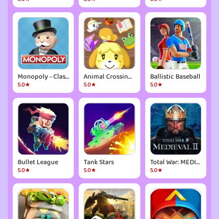
Monopoly - Classic Board Game
Animal Crossing: Pocket Camp
Ballistic Baseball
5.0★
5.0★
5.0★
Bullet League
Tank Stars
Total War: MEDIEVAL II
5.0★
5.0★
5.0★