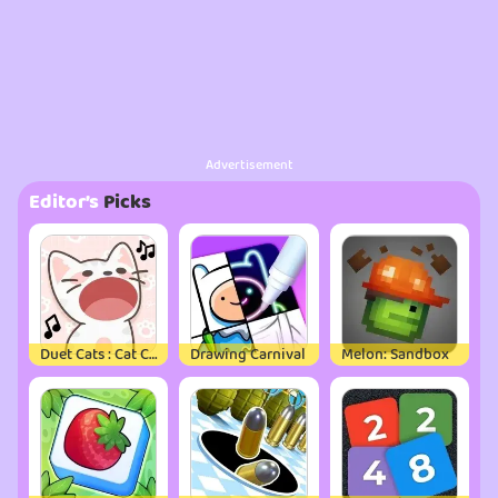
Advertisement
Editor’s
Picks
Duet Cats : Cat Cute Games
Drawing Carnival
Melon: Sandbox