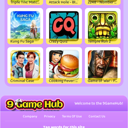
Triple Tile: Match Puzzle Game
Attack Hole - Black Hole Games
2248 - Number Puzzle Game
Kung Fu Saga
Crazy Quiz
Temple Run 2
Criminal Case
Cooking Fever: Restaurant Game
Game of War - Fire Age
Welcome to the 9GameHub!
Company
Privacy
Terms Of Use
Contact Us
Tag words for this site