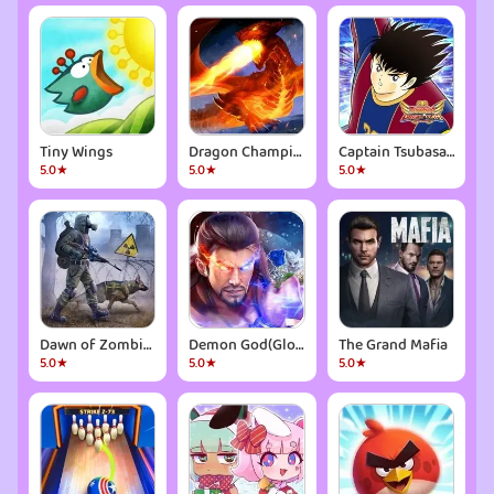
Tiny Wings
Dragon Champions: War RPG Game
Captain Tsubasa: Dream Team
5.0★
5.0★
5.0★
Dawn of Zombies: Survival Game
Demon God(Global)
The Grand Mafia
5.0★
5.0★
5.0★