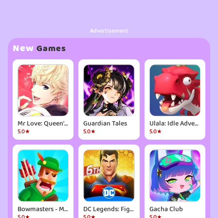
Advertisement
New
Games
Mr Love: Queen's Choice
Guardian Tales
Ulala: Idle Adventure
5.0★
5.0★
5.0★
Bowmasters - Multiplayer Game
DC Legends: Fight Superheroes
Gacha Club
5.0★
5.0★
5.0★