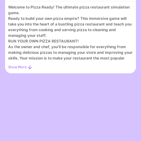
Welcome to Pizza Ready! The ultimate pizza restaurant simulation
game.
Ready to build your own pizza empire? This immersive game will
take you into the heart of a bustling pizza restaurant and teach you
everything from cooking and serving pizza to cleaning and
managing your staff.
RUN YOUR OWN PIZZA RESTAURANT!
As the owner and chef, you'll be responsible for everything from
making delicious pizzas to managing your store and improving your
skills. Your mission is to make your restaurant the most popular
pizza place in town and achieve great success!
TWO SERVICE OPTIONS: COUNTER AND DRIVE-THRU!
Experience the excitement of taking orders at the counter and
preparing pizzas for the drive-thru. Serve hungry customers
efficiently and watch your pizza business flourish. With two service
options, the possibilities for success are endless!
IMPROVE YOUR MANAGEMENT SKILLS: HIRE AND UPGRADE
STAFF!
Use your HR talents to hire skilled staff and improve their
capabilities. Build a great team that will take your pizza business to
new heights!
ENDLESS EXPANSION: Develop a pizza chain across the country!
Pizza Ready offers endless opportunities for growth. Expand your
restaurant and establish a pizza chain across the country! Become