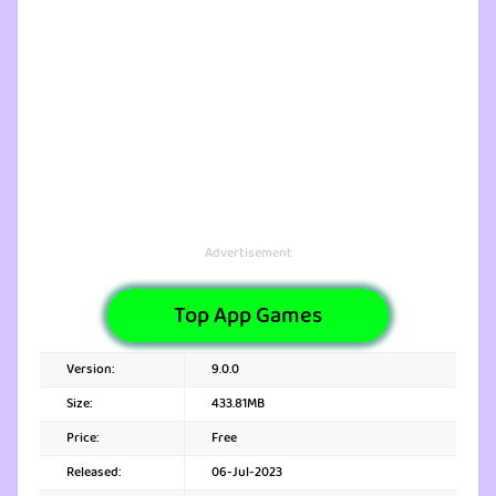
Advertisement
Top App Games
Version:
9.0.0
Size:
433.81MB
Price:
Free
Released:
06-Jul-2023