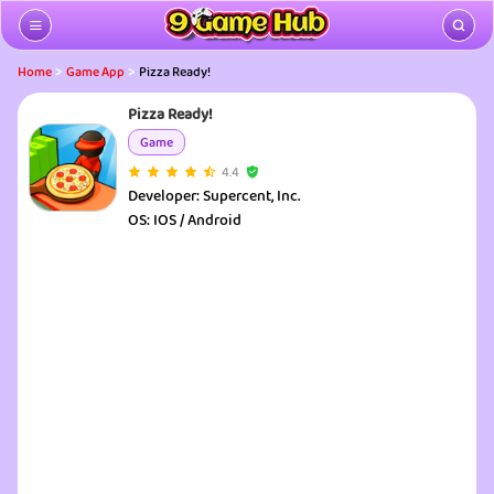
>
>
Home
Game App
Pizza Ready!
Pizza Ready!
Game
4.4
Developer:
Supercent, Inc.
OS:
IOS / Android