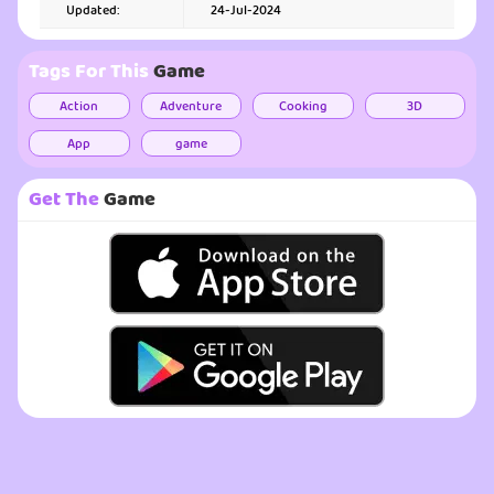
Updated:
24-Jul-2024
Tags For This
Game
Action
Adventure
Cooking
3D
App
game
Get The
Game