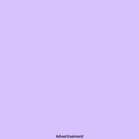
Advertisement