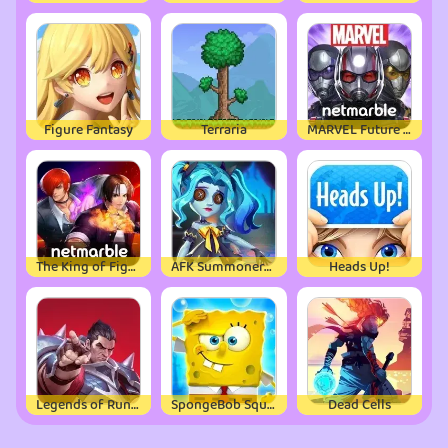
Figure Fantasy
Terraria
MARVEL Future Fight
The King of Fighters ALLSTAR
AFK Summoner：3d IDLE Adventure
Heads Up!
Legends of Runeterra
SpongeBob SquarePants
Dead Cells