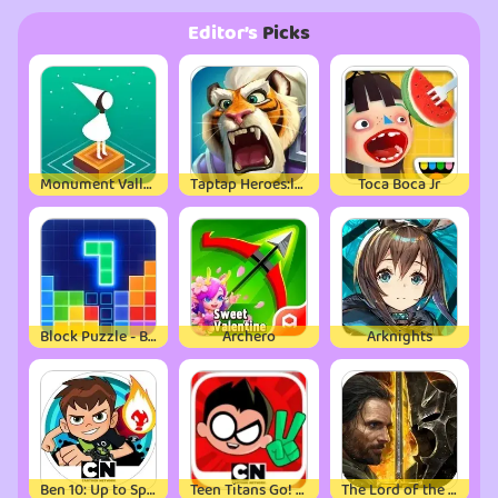
Editor’s
Picks
Monument Valley
Taptap Heroes:ldle RPG
Toca Boca Jr
Block Puzzle - Brain Test Game
Archero
Arknights
Ben 10: Up to Speed
Teen Titans Go! Figure
The Lord of the Rings: War