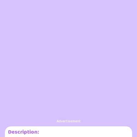
Advertisement
Description: