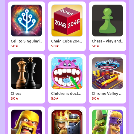
Cell to Singularity: Evolution
Chain Cube 2048: 3D merge game
Chess - Play and Learn
5.0★
5.0★
5.0★
Chess
Children's doctor : dentist
Chrome Valley Customs
5.0★
5.0★
5.0★