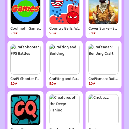
Coolmath Games Fun Mini Games
Country Balls: World War
Cover Strike - 3D Team Shooter
5.0★
5.0★
5.0★
Craft Shooter FPS Battles
Crafting and Building
Craftsman: Building Craft
5.0★
5.0★
5.0★