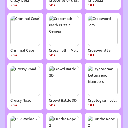
Crazy Quiz
Creatures of the Deep: Fishing
Cricbuzz
5.0★
5.0★
5.0★
Criminal Case
Crossmath - Math Puzzle Games
Crossword Jam
5.0★
5.0★
5.0★
Crossy Road
Crowd Battle 3D
Cryptogram Letters and Numbers
5.0★
5.0★
5.0★