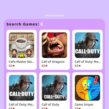
Advertisement
C
Search Games:
Cafe Master Story
Call of Dragons
Call of Duty: Mobile Season 6
5.0★
5.0★
5.0★
Call of Duty: Mobile Season 6
Call of Duty
Camo Sniper
5.0★
5.0★
5.0★