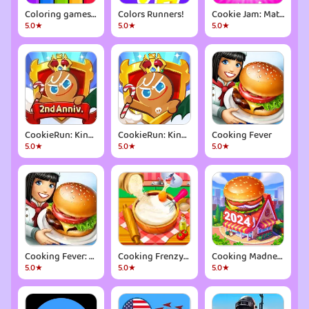
Coloring games for kids: 2-5 y
Colors Runners!
Cookie Jam: Match 3 Games
5.0★
5.0★
5.0★
CookieRun: Kingdom
CookieRun: Kingdom
Cooking Fever
5.0★
5.0★
5.0★
Cooking Fever: Restaurant Game
Cooking Frenzy® Crazy Chef
Cooking Madness -A Chef's Game
5.0★
5.0★
5.0★