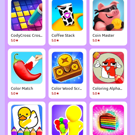
CodyCross: Crossword Puzzles
Coffee Stack
Coin Master
5.0★
5.0★
5.0★
Color Match
Color Wood Screw
Coloring Alphabet Lore
5.0★
5.0★
5.0★