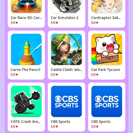
Car Race 3D: Car Racing
Car Simulator 2
Cardcaptor Sakura：Memory Key
5.0★
5.0★
5.0★
Carve The Pencil
Castle Clash: World Ruler
Cat Park Tycoon
5.0★
5.0★
5.0★
CATS: Crash Arena Turbo Stars
CBS Sports
CBS Sports
5.0★
5.0★
5.0★