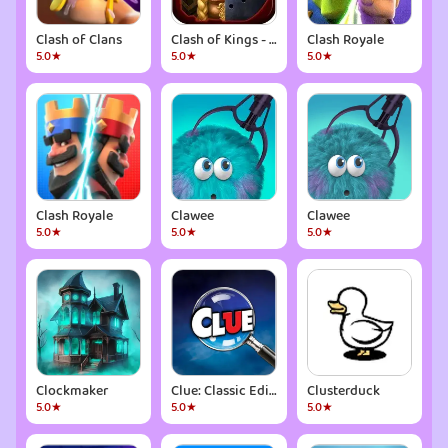
Clash of Clans
Clash of Kings - CoK
Clash Royale
5.0★
5.0★
5.0★
Clash Royale
Clawee
Clawee
5.0★
5.0★
5.0★
Clockmaker
Clue: Classic Edition
Clusterduck
5.0★
5.0★
5.0★