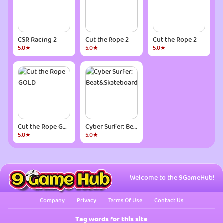
CSR Racing 2
Cut the Rope 2
Cut the Rope 2
5.0★
5.0★
5.0★
Cut the Rope GOLD
Cyber Surfer: Beat&Skateboard
5.0★
5.0★
Welcome to the 9GameHub!
Company
Privacy
Terms Of Use
Contact Us
Tag words for this site