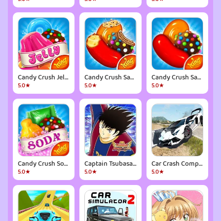
Candy Crush Jelly Saga
Candy Crush Saga
Candy Crush Saga
5.0★
5.0★
5.0★
Candy Crush Soda Saga
Captain Tsubasa: Dream Team
Car Crash Compilation Game
5.0★
5.0★
5.0★