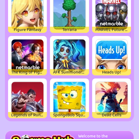
Figure Fantasy
Terraria
MARVEL Future Fight
The King of Fighters ALLSTAR
AFK Summoner：3d IDLE Adventure
Heads Up!
Legends of Runeterra
SpongeBob SquarePants
Dead Cells
Welcome to the