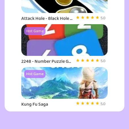
Attack Hole - Black Hole Games
5.0
Hot Game
2248 - Number Puzzle Game
5.0
Hot Game
Kung Fu Saga
5.0