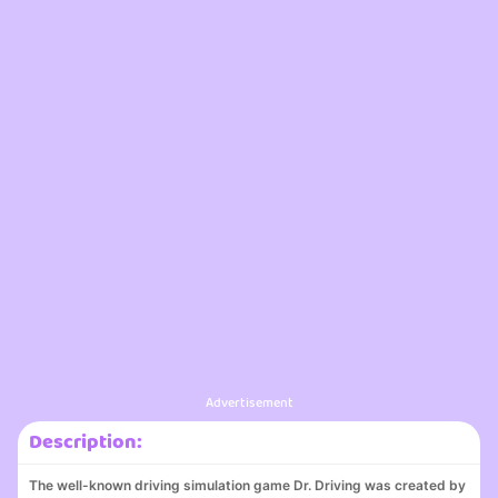
Advertisement
Description:
The well-known driving simulation game Dr. Driving was created by