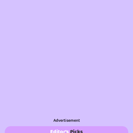
Advertisement
Editor’s
Picks