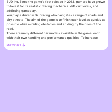
SUD Inc. Since the game's first release in 2013, gamers have grown
to love it for its realistic driving mechanics, difficult levels, and
addicting gameplay.
You play a driver in Dr. Driving who navigates a range of roads and
city streets. The aim of the game is to finish each level as quickly as
possible while avoiding obstacles and abiding by the rules of the
road.
There are many different car models available in the game, each
with their own handling and performance qualities. To increase
handling and speed, your car can also be customised and painted
differently.
The game's incredible graphics, which feature realistic mechanics
and detailed landscapes, provide players a realistic and immersive
experience. The game's soundtrack is especially remarkable
because it contains a wide range of upbeat songs that improve the
mood.
Players can easily control the vehicle's speed and tilt by using the
accelerometer on their device thanks to the game's
straightforward controls. The physics engine of the game is
incredibly well-made and provides a fantastic and realistic gaming
experience.
Your abilities and plan of attack will be put to the test as you
advance through the game and encounter new obstacles and
challenges. But with time and work, you can become a better player
and driver.