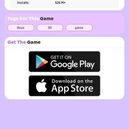
Installs:
526 M+
Tags For This
Game
Boys
3D
game
Get The
Game