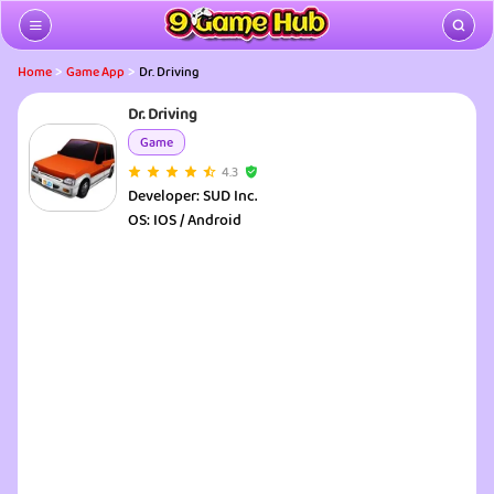
>
>
Home
Game App
Dr. Driving
Dr. Driving
Game
4.3
Developer:
SUD Inc.
OS:
IOS / Android