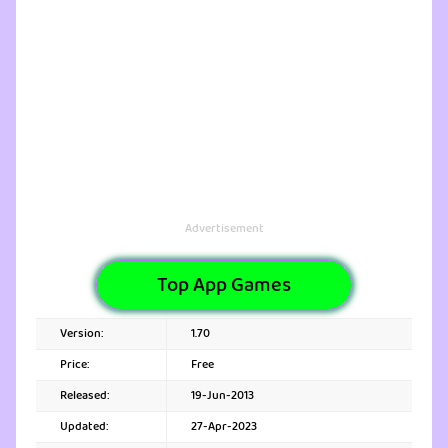
Advertisement
Top App Games
Version:
1.70
Price:
Free
Released:
19-Jun-2013
Updated:
27-Apr-2023