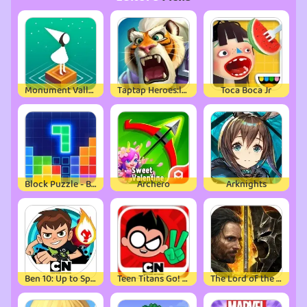
Monument Valley
Taptap Heroes:ldle RPG
Toca Boca Jr
Block Puzzle - Brain Test Game
Archero
Arknights
Ben 10: Up to Speed
Teen Titans Go! Figure
The Lord of the Rings: War