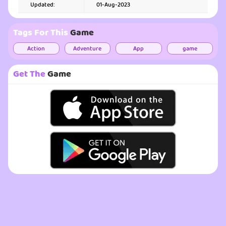
Updated:
01-Aug-2023
Tags For This
Game
Action
Adventure
App
game
Get The
Game