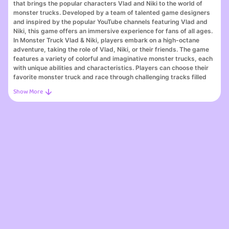
that brings the popular characters Vlad and Niki to the world of
monster trucks. Developed by a team of talented game designers
and inspired by the popular YouTube channels featuring Vlad and
Niki, this game offers an immersive experience for fans of all ages.
In Monster Truck Vlad & Niki, players embark on a high-octane
adventure, taking the role of Vlad, Niki, or their friends. The game
features a variety of colorful and imaginative monster trucks, each
with unique abilities and characteristics. Players can choose their
favorite monster truck and race through challenging tracks filled
with obstacles, jumps, and loops.
The gameplay is fast-paced and action-packed, with intuitive
controls that allow players to perform epic stunts and tricks while
racing against competitors. The game also includes various power-
ups scattered throughout the tracks, offering a boost in speed or
special abilities to give players an edge over their opponents.
Whether you're a fan of Vlad and Niki or simply enjoy exciting
racing games, Monster Truck Vlad & Niki offers hours of fun and
entertainment. So, buckle up, rev up your engines, and get ready
for an adrenaline-fueled adventure with Vlad, Niki, and their
awesome monster trucks.
Dive into the world of Monster Truck Vlad & Niki, one of the best
online games featured on our platform. Whether you're a seasoned
gamer or just starting, Monster Truck Vlad & Niki offers an exciting
blend of challenges, stunning visuals, and engaging gameplay that
makes it a standout choice among top online games. As part of the