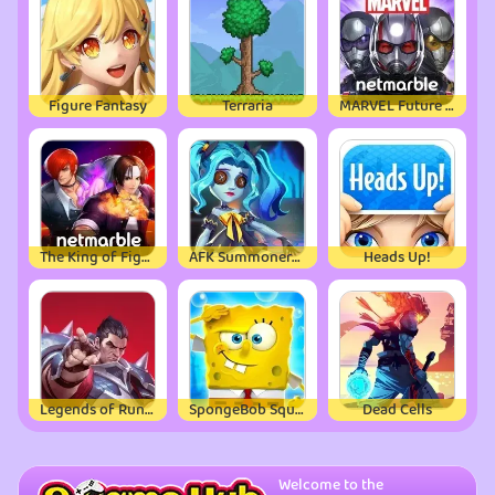
Figure Fantasy
Terraria
MARVEL Future Fight
The King of Fighters ALLSTAR
AFK Summoner：3d IDLE Adventure
Heads Up!
Legends of Runeterra
SpongeBob SquarePants
Dead Cells
Welcome to the