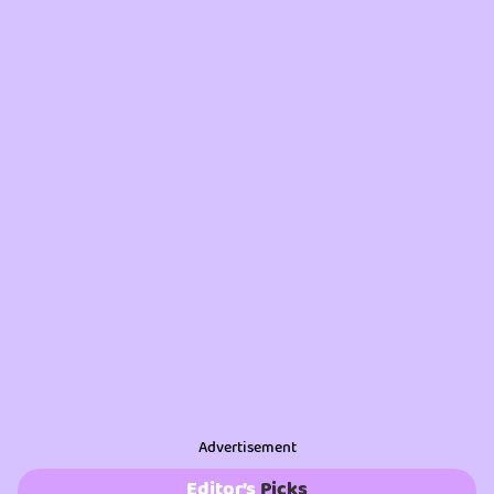
Advertisement
Editor’s
Picks