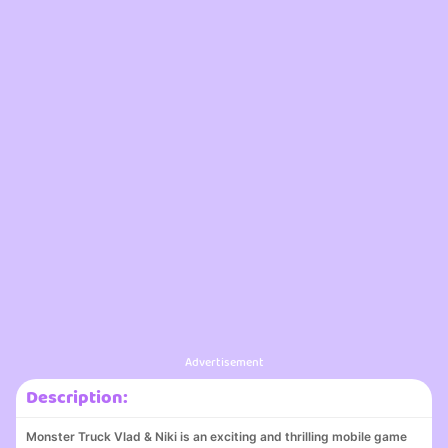
Advertisement
Description:
Monster Truck Vlad & Niki is an exciting and thrilling mobile game