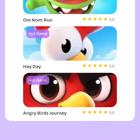
thriving community at the top game sites. Experience all that my
Google games has to offer with Monster Truck Vlad & Niki, your
ultimate gaming experience.
Om Nom: Run
5.0
Hot Game
Hay Day
5.0
Hot Game
Angry Birds Journey
5.0