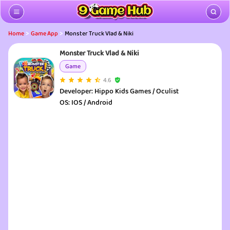
>
>
Home
Game App
Monster Truck Vlad & Niki
Monster Truck Vlad & Niki
Game
4.6
Developer:
Hippo Kids Games / Oculist
OS:
IOS / Android