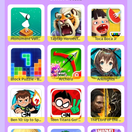
Monument Valley
Taptap Heroes:ldle RPG
Toca Boca Jr
Block Puzzle - Brain Test Game
Archero
Arknights
Ben 10: Up to Speed
Teen Titans Go! Figure
The Lord of the Rings: War