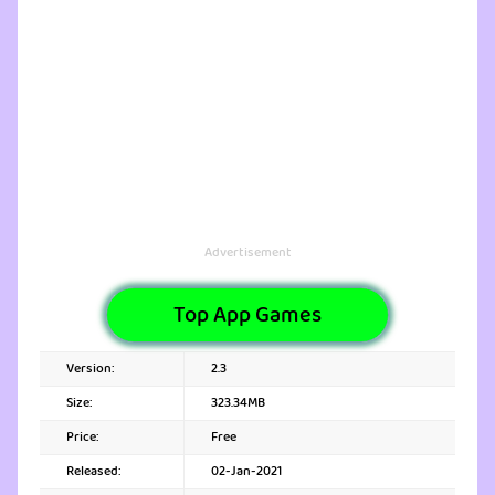
Advertisement
Top App Games
Version:
2.3
Size:
323.34MB
Price:
Free
Released:
02-Jan-2021